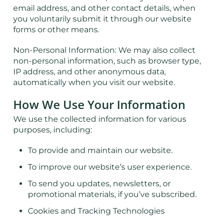
email address, and other contact details, when
you voluntarily submit it through our website
forms or other means.
Non-Personal Information: We may also collect
non-personal information, such as browser type,
IP address, and other anonymous data,
automatically when you visit our website.
How We Use Your Information
We use the collected information for various
purposes, including:
To provide and maintain our website.
To improve our website’s user experience.
To send you updates, newsletters, or
promotional materials, if you’ve subscribed.
Cookies and Tracking Technologies