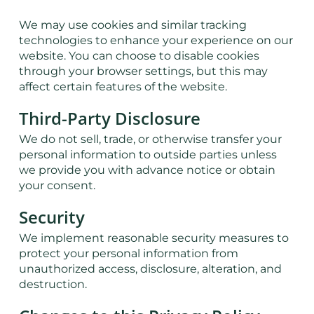
We may use cookies and similar tracking
technologies to enhance your experience on our
website. You can choose to disable cookies
through your browser settings, but this may
affect certain features of the website.
Third-Party Disclosure
We do not sell, trade, or otherwise transfer your
personal information to outside parties unless
we provide you with advance notice or obtain
your consent.
Security
We implement reasonable security measures to
protect your personal information from
unauthorized access, disclosure, alteration, and
destruction.