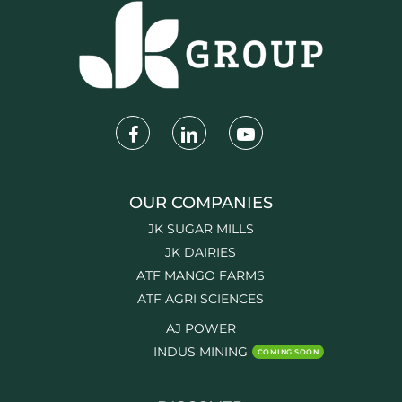
OUR COMPANIES
JK SUGAR MILLS
JK DAIRIES
ATF MANGO FARMS
ATF AGRI SCIENCES
AJ POWER
INDUS MINING