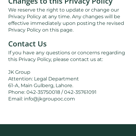
Changes to this Privacy Policy
We reserve the right to update or change our
Privacy Policy at any time. Any changes will be
effective immediately upon posting the revised
Privacy Policy on this page.
Contact Us
If you have any questions or concerns regarding
this Privacy Policy, please contact us at:
JK Group
Attention: Legal Department
61-A, Main Gulberg, Lahore.
Phone: 042-35750018 / 042-35761091
Email: info@jkgroupoc.com