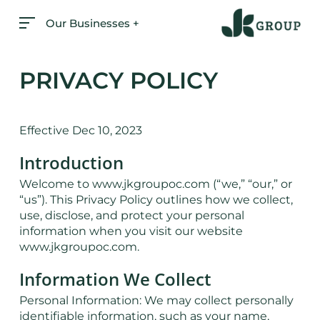
Skip
Our Businesses +
to
main
content
PRIVACY POLICY
Effective Dec 10, 2023
Introduction
Welcome to www.jkgroupoc.com (“we,” “our,” or
“us”). This Privacy Policy outlines how we collect,
use, disclose, and protect your personal
information when you visit our website
www.jkgroupoc.com.
Information We Collect
Personal Information: We may collect personally
identifiable information, such as your name,